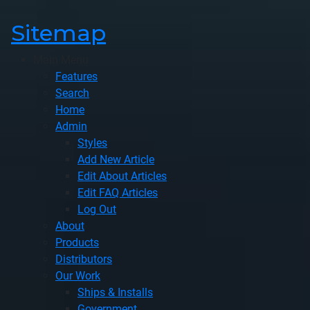
Sitemap
Main Menu
Features
Search
Home
Admin
Styles
Add New Article
Edit About Articles
Edit FAQ Articles
Log Out
About
Products
Distributors
Our Work
Ships & Installs
Government