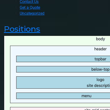
Contact Us
Get a Quote
Uncategorized
Positions