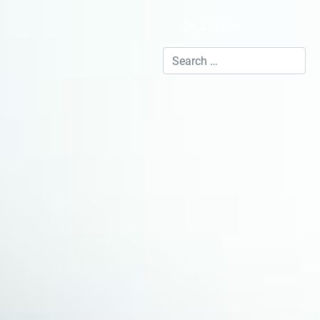
Get a Quote
Search