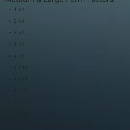
1' x 4'
2' x 4'
3' x 4'
4' x 4'
4' x 8'
4' x 12'
4' x 16'
4' x 20'
4' x 24'
4' x 28'
4' x 30' (Our maximum size Available)