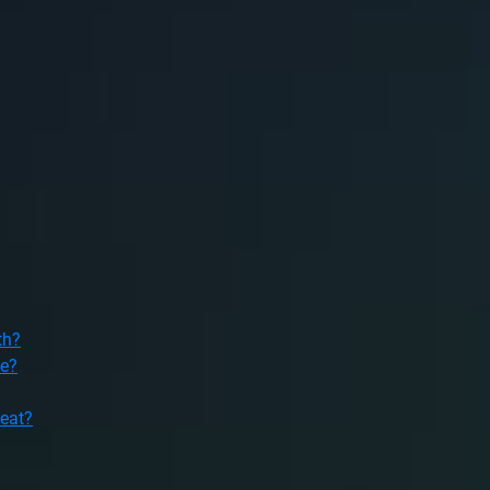
th?
le?
heat?