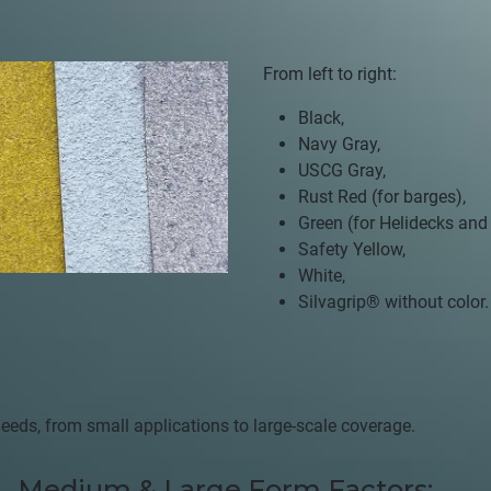
From left to right:
Black,
Navy Gray,
USCG Gray,
Rust Red (for barges),
Green (for Helidecks and
Safety Yellow,
White,
Silvagrip®
without color.
:
c needs, from small applications to large-scale coverage.
Medium & Large Form Factors: