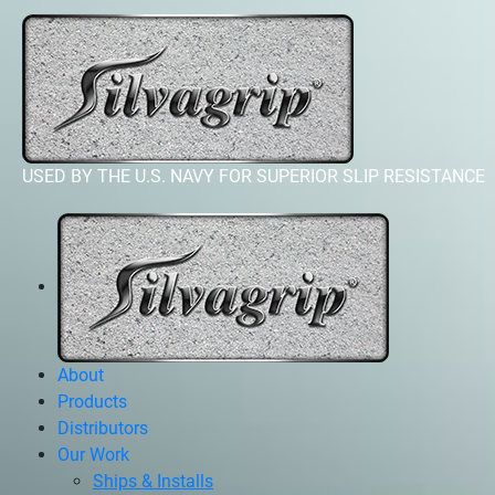
USED BY THE U.S. NAVY FOR SUPERIOR SLIP RESISTANCE
About
Products
Distributors
Our Work
Ships & Installs