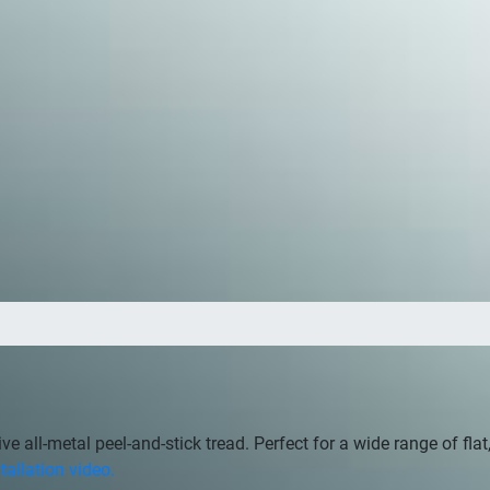
tive all-metal peel-and-stick tread. Perfect for a wide range of fl
tallation video.