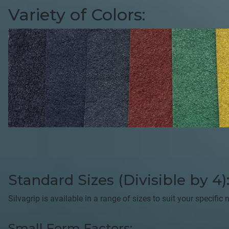
Variety of Colors:
Standard Sizes (Divisible by 4)
Silvagrip is available in a range of sizes to suit your specifi
Small Form Factors: