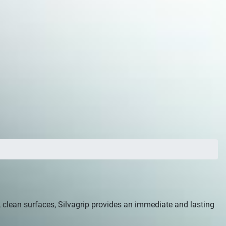
at, clean surfaces, Silvagrip provides an immediate and lasting