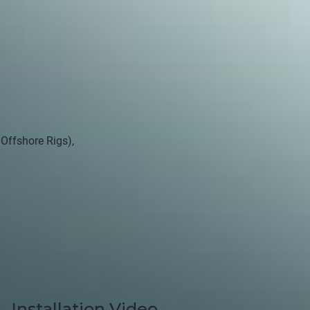
 Offshore Rigs),
Installation Video