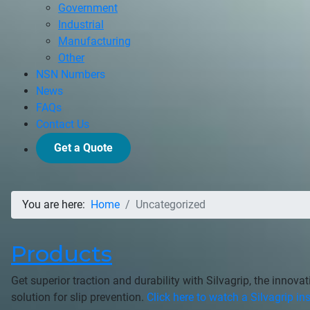
Government
Industrial
Manufacturing
Other
NSN Numbers
News
FAQs
Contact Us
Get a Quote
You are here:
Home
Uncategorized
Products
Get superior traction and durability with Silvagrip, the innova
solution for slip prevention.
Click here to watch a Silvagrip ins