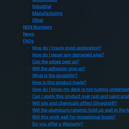
Industrial
Manufacturing
Other
NSN Numbers
News
FAQs
How do I insure good application?
How do I repair any damaged area?
Can the edges peel up?
Will the adhesion give up?
What is the durability?
How is this product made?
How do I know my deck is not rusting undernea
Can I apply this product over rust and paint sca
Will oils and chemicals affect Silvagrip®?
Will the aluminum/ceramic hold up well in the 
Will this work well for recreational boats?
Do you offer a Warranty?