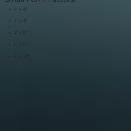
2" x 4"
4" x 4"
4" x 8"
8" x 8"
8" x 12"