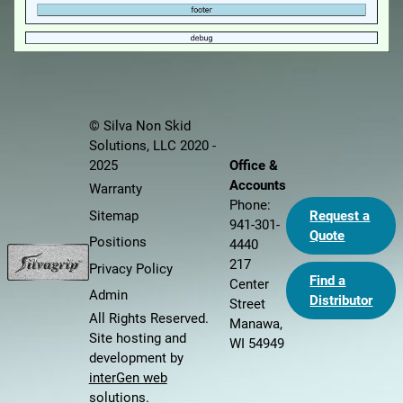
© Silva Non Skid
Solutions, LLC 2020 -
Office &
2025
Accounts
Warranty
Phone:
Sitemap
Request a
941-301-
Quote
Positions
4440
217
Privacy Policy
Find a
Center
Admin
Distributor
Street
All Rights Reserved.
Manawa,
Site hosting and
WI 54949
development by
interGen web
solutions
.