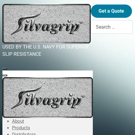
Get a Quote
Search
USED BY THE U.S. NAVY FOR SUPERIOR
SLIP RESISTANCE
About
Products
Distributors