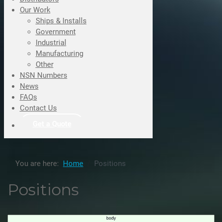
Our Work
Ships & Installs
Government
Industrial
Manufacturing
Other
NSN Numbers
News
FAQs
Contact Us
Get a Quote
You are here:
Home
Positions
Positions