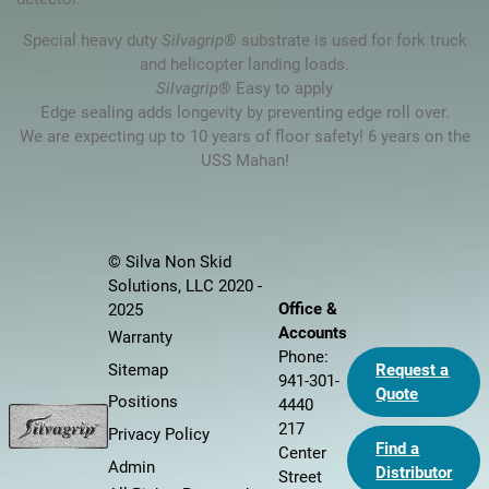
Special heavy duty
Silvagrip®
substrate is used for fork truck
and helicopter landing loads.
Silvagrip®
Easy to apply
Edge sealing adds longevity by preventing edge roll over.
We are expecting up to 10 years of floor safety! 6 years on the
USS Mahan!
© Silva Non Skid
Solutions, LLC 2020 -
Office &
2025
Accounts
Warranty
Phone:
Sitemap
Request a
941-301-
Quote
Positions
4440
217
Privacy Policy
Find a
Center
Admin
Distributor
Street