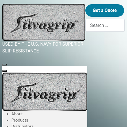
Get a Quote
Search
USED BY THE U.S. NAVY FOR SUPERIOR
SLIP RESISTANCE
About
Products
Distributors