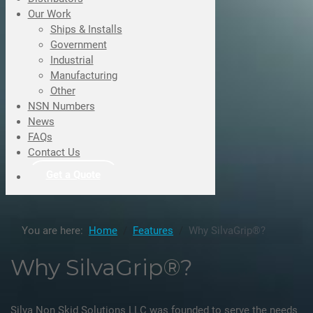
Our Work
Ships & Installs
Government
Industrial
Manufacturing
Other
NSN Numbers
News
FAQs
Contact Us
Get a Quote
You are here:
Home
Features
Why SilvaGrip®?
Why SilvaGrip®?
Silva Non Skid Solutions LLC was founded to serve the needs