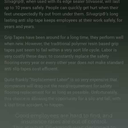
Silvagrip®
, when used with its edge sealer Silvaseal, will last
up to 10 years safely. People can quickly get hurt when their
feet unexpectedly fly out from under them.
Silvagrip®’s
long
lasting anti slip tape keeps employees at their work safely, for
years and years.
Grip Tapes have been around for a long time, they perform well
when new. However, the traditional polymer resin based grip
tapes just seem to fail within a very sort life cycle. Labor is
very costly these days; to constantly replace the safety
flooring every year or every other year does not make standard
anti slip tapes cost efficient.
Quite frankly “Replacement Labor” is so very expensive that
companies will drag out the need/requirement for safety
flooring replacement for as long as possible. Unfortunately,
this choice is allowing the opportunity for a slip and fall, with
a lost time accident, to happen.
Good employees are hard to find, and
insurance rates are out of control.
This is what
Silvagrip®
was designed to