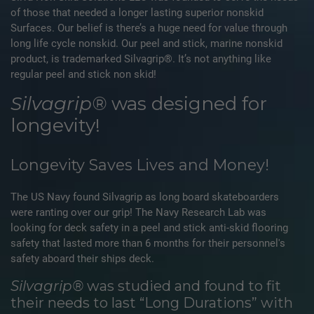
of those that needed a longer lasting superior nonskid
Surfaces. Our belief is there’s a huge need for value through
long life cycle nonskid. Our peel and stick, marine nonskid
product, is trademarked Silvagrip®. It’s not anything like
regular peel and stick non skid!
Silvagrip®
was designed for
longevity!
Longevity Saves Lives and Money!
The US Navy found Silvagrip as long board skateboarders
were ranting over our grip! The Navy Research Lab was
looking for deck safety in a peel and stick anti-skid flooring
safety that lasted more than 6 months for their personnel's
safety aboard their ships deck.
Silvagrip®
was studied and found to fit
their needs to last “Long Durations” with