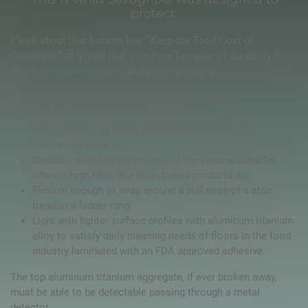
protect.
It’s all about that bottom line; “Keep the Total Cost of
Ownership” at a level that over time because of durability it
saves companies money and personal injury.
Silvagrip was designed to be:
Long Lasting… to make dollars and sense for the
investment in safety.
Durable...avoiding the release of the surface particles
when in high heat, like resin based products do.
Flexible enough to wrap around a bull nose of a stair
tread or a ladder rung.
Light with lighter surface profiles with aluminum titanium
alloy to satisfy daily cleaning needs of floors in the food
industry laminated with an FDA approved adhesive.
The top aluminum titanium aggregate, if ever broken away,
must be able to be detectable passing through a metal
detector.