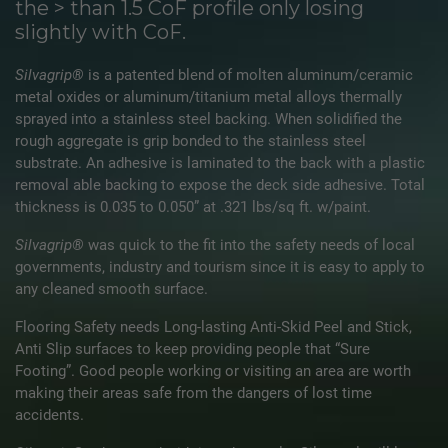
the > than 1.5 CoF profile only losing
slightly with CoF.
Silvagrip®
is a patented blend of molten aluminum/ceramic
metal oxides or aluminum/titanium metal alloys thermally
sprayed into a stainless steel backing. When solidified the
rough aggregate is grip bonded to the stainless steel
substrate. An adhesive is laminated to the back with a plastic
removal able backing to expose the deck side adhesive. Total
thickness is 0.035 to 0.050” at .321 lbs/sq ft. w/paint.
Silvagrip®
was quick to the fit into the safety needs of local
governments, industry and tourism since it is easy to apply to
any cleaned smooth surface.
Flooring Safety needs Long-lasting Anti-Skid Peel and Stick,
Anti Slip surfaces to keep providing people that “Sure
Footing”. Good people working or visiting an area are worth
making their areas safe from the dangers of lost time
accidents.