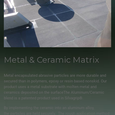
Metal & Ceramic Matrix
Metal encapsulated abrasive particles are more durable and
secured than in polymers, epoxy or resin based nonskid. Our
product uses a metal substrate with molten metal and
ceramics deposited on the surfaceThe Aluminum/Ceramic
blend is a patented product used in
Silvagrip®
.
By implementing the ceramic into an aluminum alloy,
the particles are held securely. The rough application method