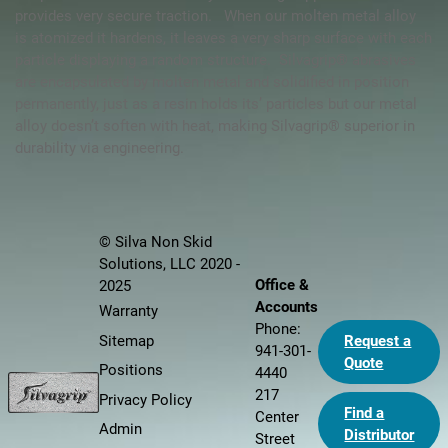
provides very secure traction. When our molten metal alloy
is atomized it hardens, it leaves a very sharp surface with each
particle displaying a random structure. Silvagrip® abrasives
are encapsulated by molten metal and solidified in position
permanently, just as a resin holds its’ particles but our metal
alloy doesn’t soften with heat, making
Silvagrip®
superior in
durability via engineering.
© Silva Non Skid
Solutions, LLC 2020 -
Office &
2025
Accounts
Warranty
Phone:
Sitemap
Request a
941-301-
Quote
Positions
4440
217
Privacy Policy
Find a
Center
Admin
Distributor
Street