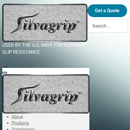
Get a Quote
Search
USED BY THE U.S. NAVY FOR SUPERIOR
SLIP RESISTANCE
About
Products
Distributors