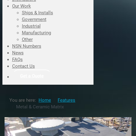
Our Work
Ships & Installs
Government
Industrial
Manufacturing
Other
NSN Numbers
News
FAQs
Contact Us
Get a Quote
You are here:
Home
Features
Metal & Ceramic Matrix